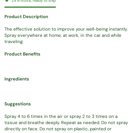
24 in stock, ready to ship
Product Description
The effective solution to improve your well-being instantly.
Spray everywhere at home, at work, in the car and while
traveling.
Product Benefits
Ingredients
Suggestions
Spray 4 to 6 times in the air or spray 2 to 3 times on a
tissue and breathe deeply. Repeat as needed. Do not spray
directly on face. Do not spray on plastic, painted or