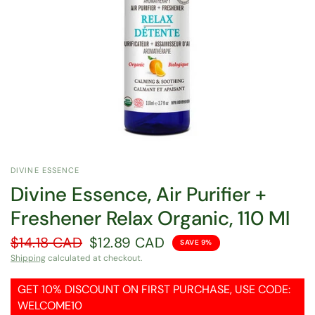
DIVINE ESSENCE
Divine Essence, Air Purifier +
Freshener Relax Organic, 110 Ml
$14.18 CAD
$12.89 CAD
SAVE 9%
Shipping
calculated at checkout.
GET 10% DISCOUNT ON FIRST PURCHASE, USE CODE:
WELCOME10