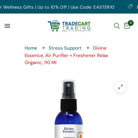
ellness Gifts | Up to 10% Off | Use Code: EASTER10
Ear
0
Home
Stress Support
Divine
Essence, Air Purifier + Freshener Relax
Organic, 110 Ml