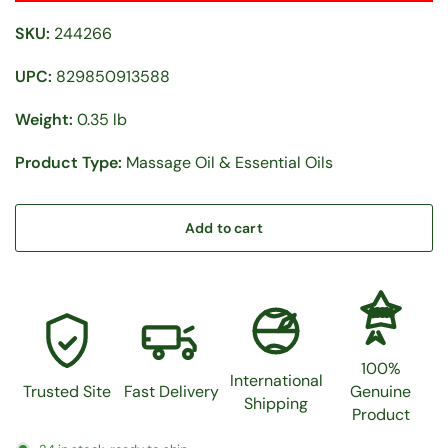
SKU:
244266
UPC:
829850913588
Weight:
0.35 lb
Product Type:
Massage Oil & Essential Oils
Add to cart
100%
100%
International
Trusted Site
Fast Delivery
Genuine
Shipping
Product