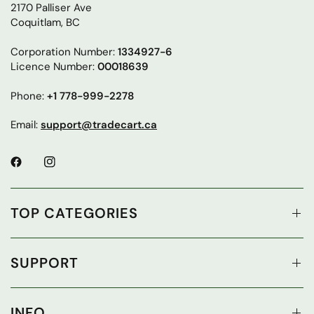
2170 Palliser Ave
Coquitlam, BC
Corporation Number:
1334927-6
Licence Number:
00018639
Phone:
+1 778-999-2278
Email:
support@tradecart.ca
TOP CATEGORIES
SUPPORT
INFO