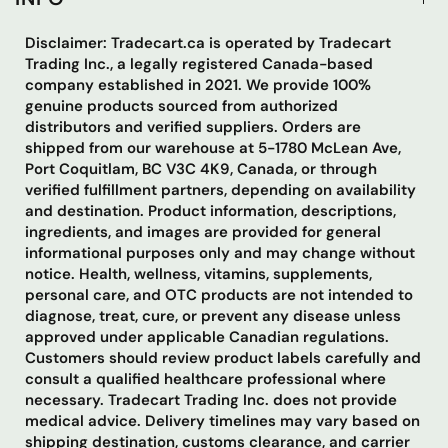
Disclaimer: Tradecart.ca is operated by Tradecart
Trading Inc., a legally registered Canada-based
company established in 2021. We provide 100%
genuine products sourced from authorized
distributors and verified suppliers. Orders are
shipped from our warehouse at 5-1780 McLean Ave,
Port Coquitlam, BC V3C 4K9, Canada, or through
verified fulfillment partners, depending on availability
and destination. Product information, descriptions,
ingredients, and images are provided for general
informational purposes only and may change without
notice. Health, wellness, vitamins, supplements,
personal care, and OTC products are not intended to
diagnose, treat, cure, or prevent any disease unless
approved under applicable Canadian regulations.
Customers should review product labels carefully and
consult a qualified healthcare professional where
necessary. Tradecart Trading Inc. does not provide
medical advice. Delivery timelines may vary based on
shipping destination, customs clearance, and carrier