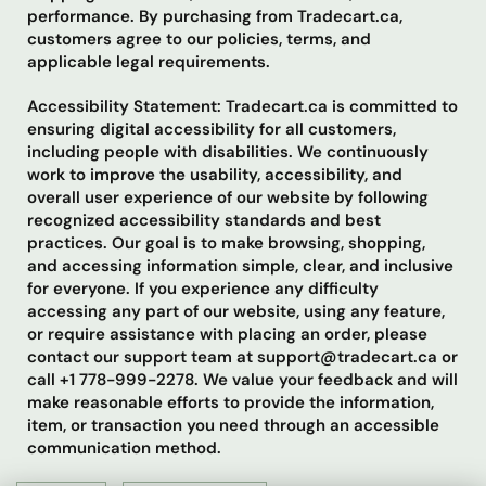
performance. By purchasing from Tradecart.ca,
customers agree to our policies, terms, and
applicable legal requirements.
Accessibility Statement: Tradecart.ca is committed to
ensuring digital accessibility for all customers,
including people with disabilities. We continuously
work to improve the usability, accessibility, and
overall user experience of our website by following
recognized accessibility standards and best
practices. Our goal is to make browsing, shopping,
and accessing information simple, clear, and inclusive
for everyone. If you experience any difficulty
accessing any part of our website, using any feature,
or require assistance with placing an order, please
contact our support team at support@tradecart.ca or
call +1 778-999-2278. We value your feedback and will
make reasonable efforts to provide the information,
item, or transaction you need through an accessible
communication method.