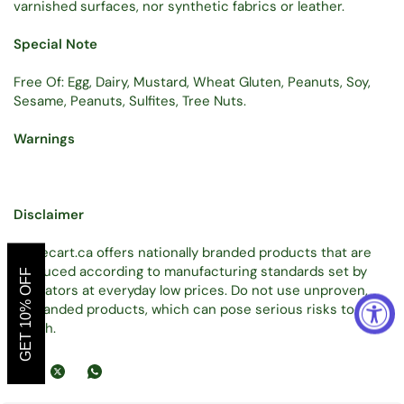
varnished surfaces, nor synthetic fabrics or leather.
Special Note
Free Of: Egg, Dairy, Mustard, Wheat Gluten, Peanuts, Soy,
Sesame, Peanuts, Sulfites, Tree Nuts.
Warnings
Disclaimer
Tradecart.ca offers nationally branded products that are
produced according to manufacturing standards set by
GET 10% OFF
regulators at everyday low prices. Do not use unproven,
unbranded products, which can pose serious risks to your
health.