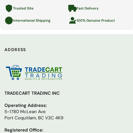
Trusted Site
Fast Delivery
International Shipping
100% Genuine Product
ADDRESS
TRADECART TRADINC INC
Operating Address:
5-1780 McLean Ave
Port Coquitlam, BC V3C 4K9
Registered Office: