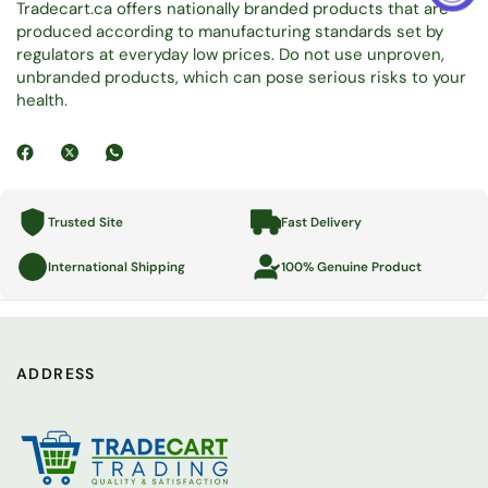
Tradecart.ca offers nationally branded products that are
produced according to manufacturing standards set by
regulators at everyday low prices. Do not use unproven,
unbranded products, which can pose serious risks to your
health.
Trusted Site
Fast Delivery
International Shipping
100% Genuine Product
ADDRESS