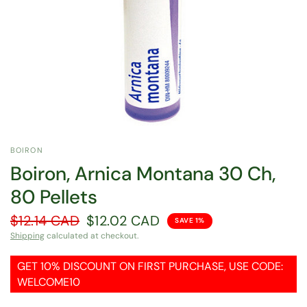
BOIRON
Boiron, Arnica Montana 30 Ch,
80 Pellets
$12.14 CAD
$12.02 CAD
SAVE 1%
Shipping
calculated at checkout.
GET 10% DISCOUNT ON FIRST PURCHASE, USE CODE:
WELCOME10