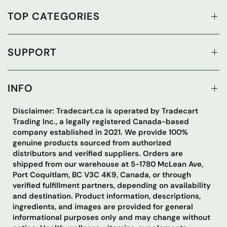
TOP CATEGORIES
SUPPORT
INFO
Disclaimer: Tradecart.ca is operated by Tradecart
Trading Inc., a legally registered Canada-based
company established in 2021. We provide 100%
genuine products sourced from authorized
distributors and verified suppliers. Orders are
shipped from our warehouse at 5-1780 McLean Ave,
Port Coquitlam, BC V3C 4K9, Canada, or through
verified fulfillment partners, depending on availability
and destination. Product information, descriptions,
ingredients, and images are provided for general
informational purposes only and may change without