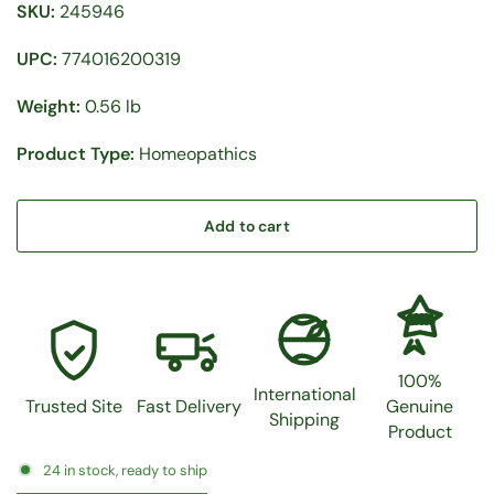
SKU:
245946
UPC:
774016200319
Weight:
0.56 lb
Product Type:
Homeopathics
Add to cart
100%
100%
International
Trusted Site
Fast Delivery
Genuine
Shipping
Product
24 in stock, ready to ship