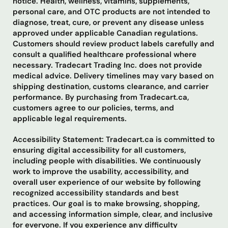
notice. Health, wellness, vitamins, supplements,
personal care, and OTC products are not intended to
diagnose, treat, cure, or prevent any disease unless
approved under applicable Canadian regulations.
Customers should review product labels carefully and
consult a qualified healthcare professional where
necessary. Tradecart Trading Inc. does not provide
medical advice. Delivery timelines may vary based on
shipping destination, customs clearance, and carrier
performance. By purchasing from Tradecart.ca,
customers agree to our policies, terms, and
applicable legal requirements.
Accessibility Statement: Tradecart.ca is committed to
ensuring digital accessibility for all customers,
including people with disabilities. We continuously
work to improve the usability, accessibility, and
overall user experience of our website by following
recognized accessibility standards and best
practices. Our goal is to make browsing, shopping,
and accessing information simple, clear, and inclusive
for everyone. If you experience any difficulty