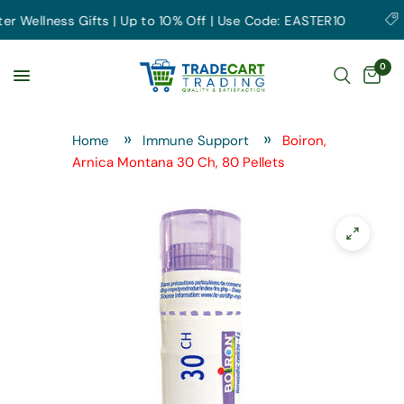
Wellness Gifts | Up to 10% Off | Use Code: EASTER10
Ea
0
Home
Immune Support
Boiron,
Arnica Montana 30 Ch, 80 Pellets