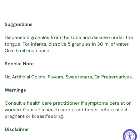
Suggestions
Dispense 5 granules from the tube and dissolve under the
tongue. For infants, dissolve 5 granules in 30 ml of water.
Give 5 ml each dose.
Special Note
No Artificial Colors, Flavors, Sweeteners, Or Preservatives.
Warnings
Consult a health care practitioner if symptoms persist or
worsen. Consult a health care practitioner before use if
pregnant or breastfeeding.
Disclaimer