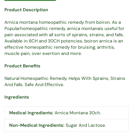
Product Description
Arnica montana homeopathic remedy from boiron. As a
Popularhomeopathic remedy, arnica montanais useful for
pain associated with all sorts of sprains, strains, and falls.
Available in 6CH and 30CH potencies, boiron arnica is an
effective homeopathic remedy for bruising, arthritis,
muscle pain, over exertion and more.
Product Benefits
Natural Homeopathic Remedy. Helps With Sprains, Strains
And Falls. Safe And Effective.
Ingredients
Medical Ingredients:
Arnica Montana 30ch.
Non-Medical Ingredients:
Sugar And Lactose.