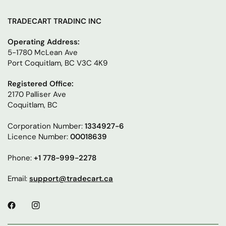
TRADECART TRADINC INC
Operating Address:
5-1780 McLean Ave
Port Coquitlam, BC V3C 4K9
Registered Office:
2170 Palliser Ave
Coquitlam, BC
Corporation Number:
1334927-6
Licence Number:
00018639
Phone:
+1 778-999-2278
Email:
support@tradecart.ca