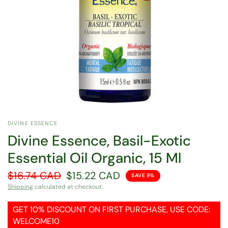
DIVINE ESSENCE
Divine Essence, Basil-Exotic
Essential Oil Organic, 15 Ml
$16.74 CAD
$15.22 CAD
SAVE 9%
Shipping
calculated at checkout.
GET 10% DISCOUNT ON FIRST PURCHASE, USE CODE:
WELCOME10