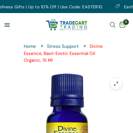
ess Gifts | Up to 10% Off | Use Code: EASTER10
Earth D
0
Home
Stress Support
Divine
Essence, Basil-Exotic Essential Oil
Organic, 15 Ml