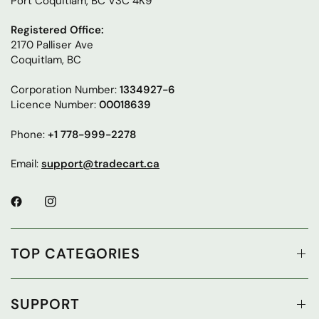
Port Coquitlam, BC V3C 4K9
Registered Office:
2170 Palliser Ave
Coquitlam, BC
Corporation Number:
1334927-6
Licence Number:
00018639
Phone:
+1 778-999-2278
Email:
support@tradecart.ca
TOP CATEGORIES
SUPPORT