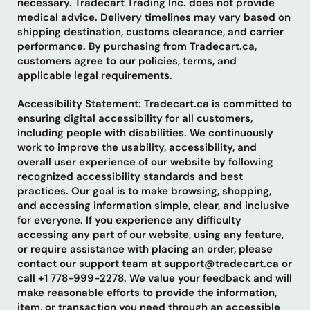
necessary. Tradecart Trading Inc. does not provide
medical advice. Delivery timelines may vary based on
shipping destination, customs clearance, and carrier
performance. By purchasing from Tradecart.ca,
customers agree to our policies, terms, and
applicable legal requirements.
Accessibility Statement: Tradecart.ca is committed to
ensuring digital accessibility for all customers,
including people with disabilities. We continuously
work to improve the usability, accessibility, and
overall user experience of our website by following
recognized accessibility standards and best
practices. Our goal is to make browsing, shopping,
and accessing information simple, clear, and inclusive
for everyone. If you experience any difficulty
accessing any part of our website, using any feature,
or require assistance with placing an order, please
contact our support team at support@tradecart.ca or
call +1 778-999-2278. We value your feedback and will
make reasonable efforts to provide the information,
item, or transaction you need through an accessible