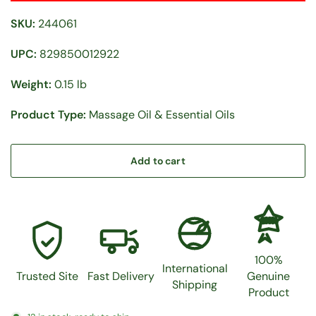
SKU:
244061
UPC:
829850012922
Weight:
0.15 lb
Product Type:
Massage Oil & Essential Oils
Add to cart
100%
100%
International
Trusted Site
Fast Delivery
Genuine
Shipping
Product