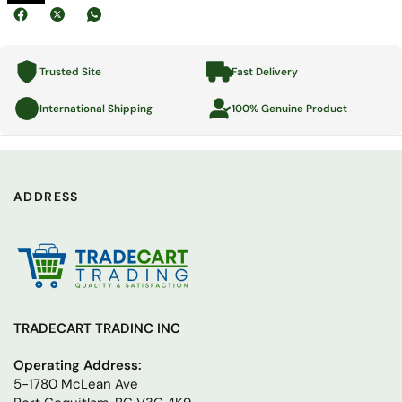
Trusted Site
Fast Delivery
International Shipping
100% Genuine Product
ADDRESS
TRADECART TRADINC INC
Operating Address:
5-1780 McLean Ave