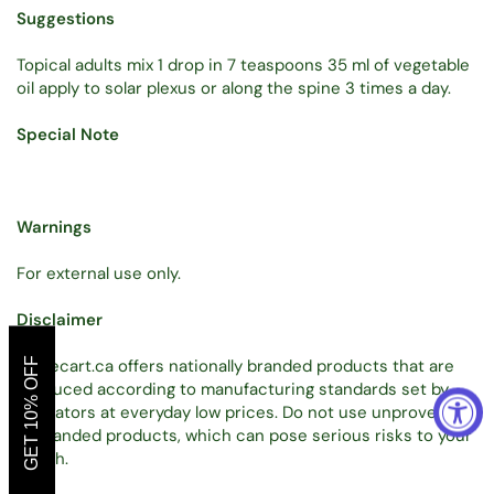
Suggestions
Topical adults mix 1 drop in 7 teaspoons 35 ml of vegetable
oil apply to solar plexus or along the spine 3 times a day.
Special Note
Warnings
For external use only.
Disclaimer
GET 10% OFF
Tradecart.ca offers nationally branded products that are
produced according to manufacturing standards set by
regulators at everyday low prices. Do not use unproven,
unbranded products, which can pose serious risks to your
health.