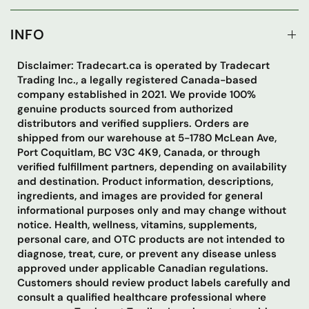
INFO
Disclaimer: Tradecart.ca is operated by Tradecart
Trading Inc., a legally registered Canada-based
company established in 2021. We provide 100%
genuine products sourced from authorized
distributors and verified suppliers. Orders are
shipped from our warehouse at 5-1780 McLean Ave,
Port Coquitlam, BC V3C 4K9, Canada, or through
verified fulfillment partners, depending on availability
and destination. Product information, descriptions,
ingredients, and images are provided for general
informational purposes only and may change without
notice. Health, wellness, vitamins, supplements,
personal care, and OTC products are not intended to
diagnose, treat, cure, or prevent any disease unless
approved under applicable Canadian regulations.
Customers should review product labels carefully and
consult a qualified healthcare professional where