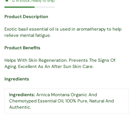
12 in stock, ready to ship
Product Description
Exotic basil essential oil is used in aromatherapy to help
relieve mental fatigue.
Product Benefits
Helps With Skin Regeneration. Prevents The Signs Of
Aging. Excellent As An After Sun Skin Care.
Ingredients
Ingredients:
Arnica Montana Organic And
Chemotyped Essential Oil, 100% Pure, Natural And
Authentic.