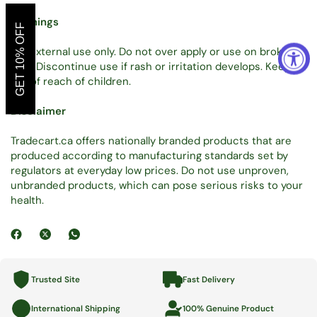
Warnings
GET 10% OFF
For external use only. Do not over apply or use on broken
skin. Discontinue use if rash or irritation develops. Keep
out of reach of children.
Disclaimer
Tradecart.ca offers nationally branded products that are
produced according to manufacturing standards set by
regulators at everyday low prices. Do not use unproven,
unbranded products, which can pose serious risks to your
health.
Trusted Site
Fast Delivery
International Shipping
100% Genuine Product