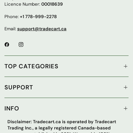
Licence Number:
00018639
Phone:
+1 778-999-2278
Email:
support@tradecart.ca
TOP CATEGORIES
SUPPORT
INFO
Disclaimer: Tradecart.ca is operated by Tradecart
Trading Inc., a legally registered Canada-based