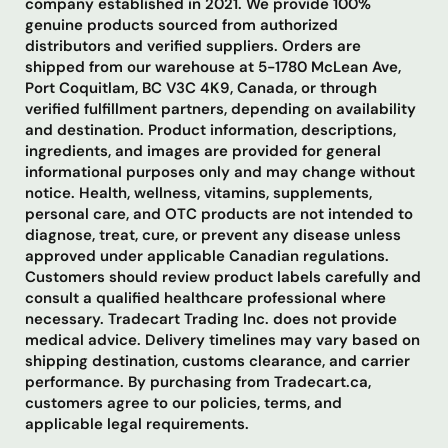
company established in 2021. We provide 100%
genuine products sourced from authorized
distributors and verified suppliers. Orders are
shipped from our warehouse at 5-1780 McLean Ave,
Port Coquitlam, BC V3C 4K9, Canada, or through
verified fulfillment partners, depending on availability
and destination. Product information, descriptions,
ingredients, and images are provided for general
informational purposes only and may change without
notice. Health, wellness, vitamins, supplements,
personal care, and OTC products are not intended to
diagnose, treat, cure, or prevent any disease unless
approved under applicable Canadian regulations.
Customers should review product labels carefully and
consult a qualified healthcare professional where
necessary. Tradecart Trading Inc. does not provide
medical advice. Delivery timelines may vary based on
shipping destination, customs clearance, and carrier
performance. By purchasing from Tradecart.ca,
customers agree to our policies, terms, and
applicable legal requirements.