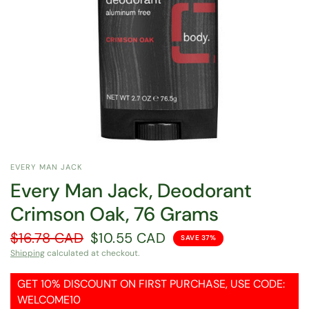
EVERY MAN JACK
Every Man Jack, Deodorant
Crimson Oak, 76 Grams
$16.78 CAD
$10.55 CAD
SAVE 37%
Shipping
calculated at checkout.
GET 10% DISCOUNT ON FIRST PURCHASE, USE CODE:
WELCOME10