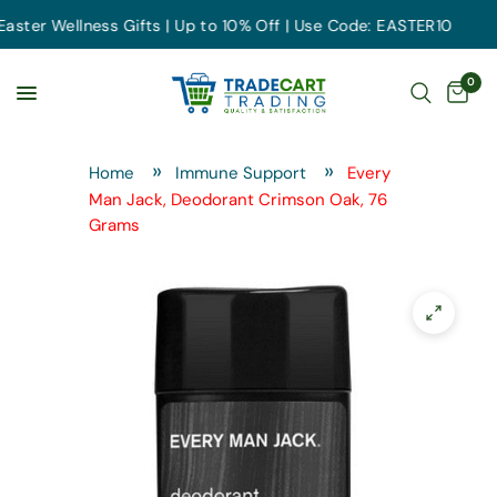
er Wellness Gifts | Up to 10% Off | Use Code: EASTER10
0
Home
Immune Support
Every
Man Jack, Deodorant Crimson Oak, 76
Grams