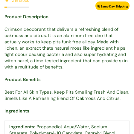
2 in stock
🚀 Same Day Shipping
Product Description
Crimson deodorant that delivers a refreshing blend of
oakmoss and citrus. It is an aluminum free deo that
actually works to keep pits funk free all day. Made with
lichen, an extract thats natural moss like ingredient helps
fight odour causing bacteria and also super hydrating and
witch hazel, a time tested ingredient that can provide skin
with a multitude of benefits.
Product Benefits
Best For All Skin Types. Keep Pits Smelling Fresh And Clean.
Smells Like A Refreshing Blend Of Oakmoss And Citrus.
Ingredients
Ingredients:
Propanediol, Aqua/Water, Sodium
Stearate, Polyglyceryl-10 Caprylate, Caprylyl Glycol,