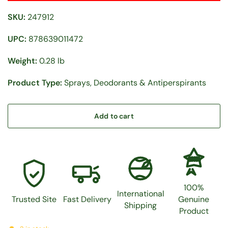
SKU:
247912
UPC:
878639011472
Weight:
0.28 lb
Product Type:
Sprays, Deodorants & Antiperspirants
Add to cart
100%
100%
International
Trusted Site
Fast Delivery
Genuine
Shipping
Product