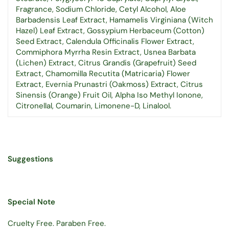
Fragrance, Sodium Chloride, Cetyl Alcohol, Aloe
Barbadensis Leaf Extract, Hamamelis Virginiana (Witch
Hazel) Leaf Extract, Gossypium Herbaceum (Cotton)
Seed Extract, Calendula Officinalis Flower Extract,
Commiphora Myrrha Resin Extract, Usnea Barbata
(Lichen) Extract, Citrus Grandis (Grapefruit) Seed
Extract, Chamomilla Recutita (Matricaria) Flower
Extract, Evernia Prunastri (Oakmoss) Extract, Citrus
Sinensis (Orange) Fruit Oil, Alpha Iso Methyl Ionone,
Citronellal, Coumarin, Limonene-D, Linalool.
Suggestions
Special Note
Cruelty Free. Paraben Free.