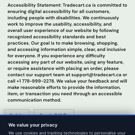
Accessibility Statement: Tradecart.ca is committed to
ensuring digital accessibility for all customers,
including people with disabilities. We continuously
work to improve the usability, accessibility, and
overall user experience of our website by following
recognized accessibility standards and best
practices. Our goal is to make browsing, shopping,
and accessing information simple, clear, and inclusive
for everyone. If you experience any difficulty
accessing any part of our website, using any feature,
or require assistance with placing an order, please
contact our support team at support@tradecart.ca or
call +1 778-999-2278. We value your feedback and will
make reasonable efforts to provide the information,
item, or transaction you need through an accessible
communication method.
Update
Update
country/region
country/region
We value your privacy
We use cookies and tracking technologies to personalise your