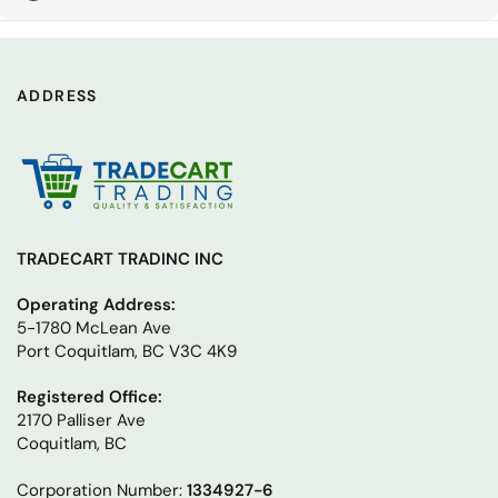
ADDRESS
TRADECART TRADINC INC
Operating Address:
5-1780 McLean Ave
Port Coquitlam, BC V3C 4K9
Registered Office:
2170 Palliser Ave
Coquitlam, BC
Corporation Number:
1334927-6