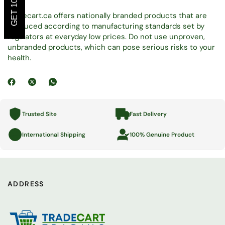
Tradecart.ca offers nationally branded products that are
produced according to manufacturing standards set by
regulators at everyday low prices. Do not use unproven,
unbranded products, which can pose serious risks to your
health.
Trusted Site
Fast Delivery
International Shipping
100% Genuine Product
ADDRESS