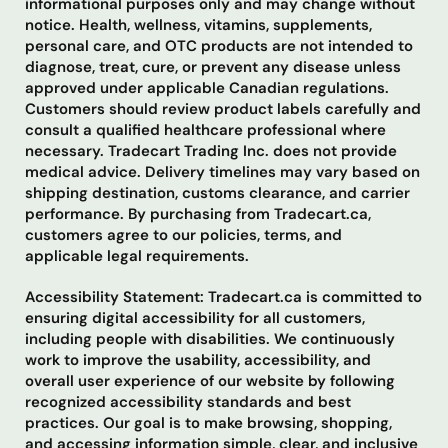
informational purposes only and may change without
notice. Health, wellness, vitamins, supplements,
personal care, and OTC products are not intended to
diagnose, treat, cure, or prevent any disease unless
approved under applicable Canadian regulations.
Customers should review product labels carefully and
consult a qualified healthcare professional where
necessary. Tradecart Trading Inc. does not provide
medical advice. Delivery timelines may vary based on
shipping destination, customs clearance, and carrier
performance. By purchasing from Tradecart.ca,
customers agree to our policies, terms, and
applicable legal requirements.
Accessibility Statement: Tradecart.ca is committed to
ensuring digital accessibility for all customers,
including people with disabilities. We continuously
work to improve the usability, accessibility, and
overall user experience of our website by following
recognized accessibility standards and best
practices. Our goal is to make browsing, shopping,
and accessing information simple, clear, and inclusive