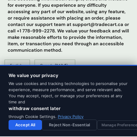
for everyone. If you experience any difficulty
accessing any part of our website, using any feature,
or require assistance with placing an order, please
contact our support team at support@tradecart.ca or
call +1 778-999-2278. We value your feedback and will
make reasonable efforts to provide the information,
item, or transaction you need through an accessible
communication method.
Update
Update
country/region
country/region
We value your privacy
We use cookies and tracking technologies to personalise your
experience, measure performance, and serve relevant ads.
You may accept, reject, or manage your preferences at any
time and
withdraw consent later
© 2026 Tradecart Trading, All rights reserved.
through Cookie Settings.
Privacy Policy
Accept All
Reject Non-Essential
Manage Preferenc