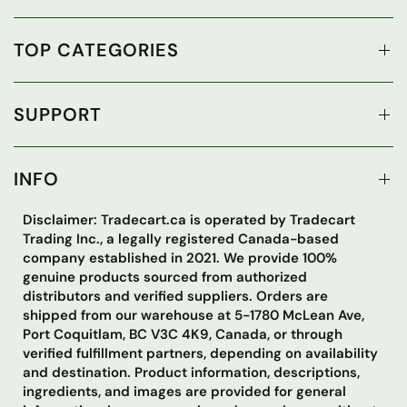
TOP CATEGORIES
SUPPORT
INFO
Disclaimer: Tradecart.ca is operated by Tradecart
Trading Inc., a legally registered Canada-based
company established in 2021. We provide 100%
genuine products sourced from authorized
distributors and verified suppliers. Orders are
shipped from our warehouse at 5-1780 McLean Ave,
Port Coquitlam, BC V3C 4K9, Canada, or through
verified fulfillment partners, depending on availability
and destination. Product information, descriptions,
ingredients, and images are provided for general