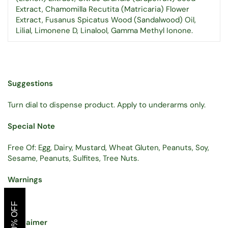
Extract, Chamomilla Recutita (Matricaria) Flower
Extract, Fusanus Spicatus Wood (Sandalwood) Oil,
Lilial, Limonene D, Linalool, Gamma Methyl Ionone.
Suggestions
Turn dial to dispense product. Apply to underarms only.
Special Note
Free Of: Egg, Dairy, Mustard, Wheat Gluten, Peanuts, Soy,
Sesame, Peanuts, Sulfites, Tree Nuts.
Warnings
GET 10% OFF
Disclaimer