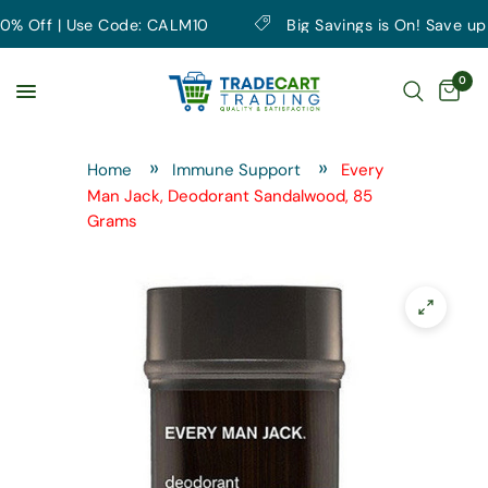
 Off | Use Code: CALM10
Big Savings is On! Save up to 
0
Home
Immune Support
Every
Man Jack, Deodorant Sandalwood, 85
Grams