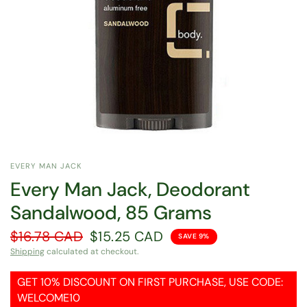
EVERY MAN JACK
Every Man Jack, Deodorant
Sandalwood, 85 Grams
$16.78 CAD
$15.25 CAD
SAVE 9%
Shipping
calculated at checkout.
GET 10% DISCOUNT ON FIRST PURCHASE, USE CODE:
WELCOME10