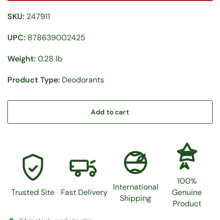
SKU:
247911
UPC:
878639002425
Weight:
0.28 lb
Product Type:
Deodorants
Add to cart
100%
100%
International
Trusted Site
Fast Delivery
Genuine
Shipping
Product