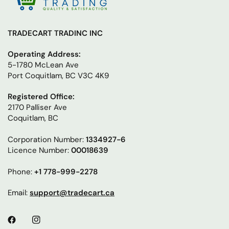
TRADECART TRADINC INC
Operating Address:
5-1780 McLean Ave
Port Coquitlam, BC V3C 4K9
Registered Office:
2170 Palliser Ave
Coquitlam, BC
Corporation Number:
1334927-6
Licence Number:
00018639
Phone:
+1 778-999-2278
Email:
support@tradecart.ca