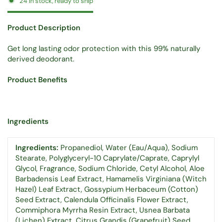
24 in stock, ready to ship
Product Description
Get long lasting odor protection with this 99% naturally
derived deodorant.
Product Benefits
Ingredients
Ingredients:
Propanediol, Water (Eau/Aqua), Sodium
Stearate, Polyglyceryl-10 Caprylate/Caprate, Caprylyl
Glycol, Fragrance, Sodium Chloride, Cetyl Alcohol, Aloe
Barbadensis Leaf Extract, Hamamelis Virginiana (Witch
Hazel) Leaf Extract, Gossypium Herbaceum (Cotton)
Seed Extract, Calendula Officinalis Flower Extract,
Commiphora Myrrha Resin Extract, Usnea Barbata
(Lichen) Extract, Citrus Grandis (Grapefruit) Seed