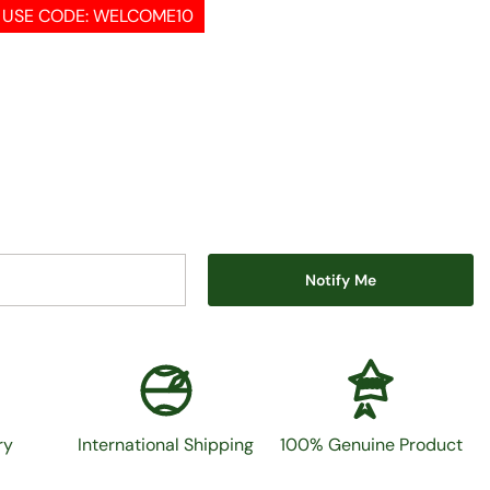
, USE CODE: WELCOME10
Notify Me
100%
ry
International Shipping
100% Genuine Product