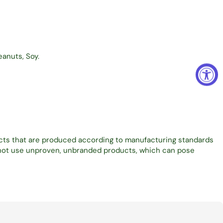
eanuts, Soy.
ucts that are produced according to manufacturing standards
o not use unproven, unbranded products, which can pose