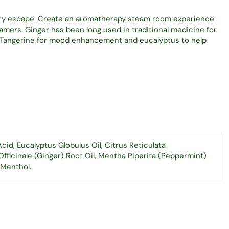
ory escape. Create an aromatherapy steam room experience
mers. Ginger has been long used in traditional medicine for
. Tangerine for mood enhancement and eucalyptus to help
cid, Eucalyptus Globulus Oil, Citrus Reticulata
Officinale (Ginger) Root Oil, Mentha Piperita (Peppermint)
 Menthol.