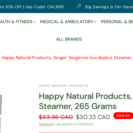
% Off | Use Code: CALM10
Big Savings is On! Save up to
ALTH & FITNESS
MEDICAL & AMBULATORY
PERSONAL & B
ALL BRANDS
Happy Natural Products, Ginger Tangerine Eucalyptus Steamer
HAPPY NATURAL PRODUCTS
Happy Natural Products,
Steamer, 265 Grams
$33.36 CAD
$30.33 CAD
SAVE 9%
Shipping
calculated at checkout.