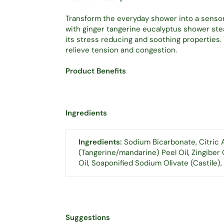
Transform the everyday shower into a sens
with ginger tangerine eucalyptus shower stea
its stress reducing and soothing properties
relieve tension and congestion.
Product Benefits
Ingredients
Ingredients:
Sodium Bicarbonate, Citric A
(Tangerine/mandarine) Peel Oil, Zingiber 
Oil, Soaponified Sodium Olivate (Castile),
Suggestions