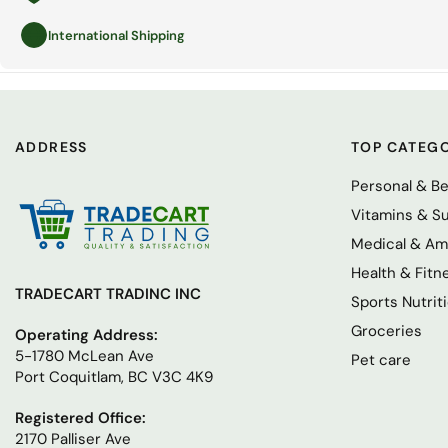
International Shipping
ADDRESS
TOP CATEGO
Personal & B
Vitamins & S
Medical & Am
Health & Fitn
TRADECART TRADINC INC
Sports Nutrit
Groceries
Operating Address:
5-1780 McLean Ave
Pet care
Port Coquitlam, BC V3C 4K9
Registered Office:
2170 Palliser Ave