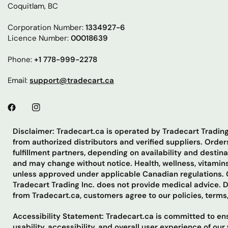
Coquitlam, BC
Corporation Number:
1334927-6
Licence Number:
00018639
Phone:
+1 778-999-2278
Email:
support@tradecart.ca
Disclaimer: Tradecart.ca is operated by Tradecart Tradi
from authorized distributors and verified suppliers. Ord
fulfillment partners, depending on availability and destin
and may change without notice. Health, wellness, vitamins
unless approved under applicable Canadian regulations. C
Tradecart Trading Inc. does not provide medical advice. 
from Tradecart.ca, customers agree to our policies, terms
Accessibility Statement: Tradecart.ca is committed to ensu
usability, accessibility, and overall user experience of o