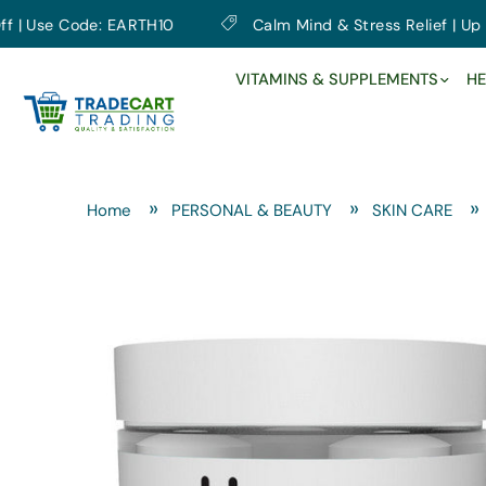
se Code: EARTH10
Calm Mind & Stress Relief | Up to 10
VITAMINS & SUPPLEMENTS
HE
Home
PERSONAL & BEAUTY
SKIN CARE