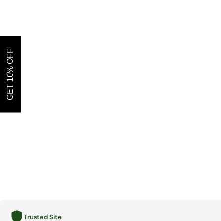
GET 10% OFF
Trusted Site