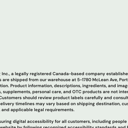
ng Inc., a legally registered Canada-based company establis
ers are shipped from our warehouse at 5-1780 McLean Ave, Por
ation. Product information, descriptions, ingredients, and ima
, supplements, personal care, and OTC products are not inten
ustomers should review product labels carefully and consult
Delivery timelines may vary based on shipping destination, c
, and applicable legal requirements.
ring digital accessibility for all customers, including people
ur website by following recognized accessibility standards and