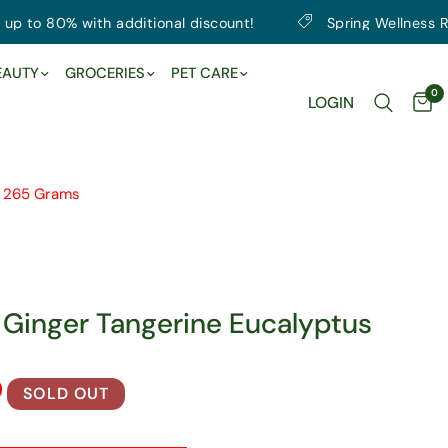
 80% with additional discount!
Spring Wellness Reset |
EAUTY
GROCERIES
PET CARE
0
LOGIN
, 265 Grams
 Ginger Tangerine Eucalyptus
SOLD OUT