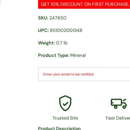
GET 10% DISCOUNT ON FIRST PURCHASE
SKU:
247650
UPC:
851002001348
Weight:
0.7 lb
Product Type:
Mineral
Trusted Site
Fast Delive
Product Description