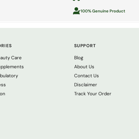
100% Genuine Product
RIES
SUPPORT
eauty Care
Blog
upplements
About Us
bulatory
Contact Us
ess
Disclaimer
ion
Track Your Order