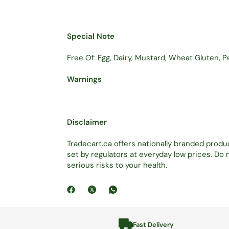
Special Note
Free Of: Egg, Dairy, Mustard, Wheat Gluten, P
Warnings
Disclaimer
Tradecart.ca offers nationally branded prod
set by regulators at everyday low prices. D
serious risks to your health.
Fast Delivery