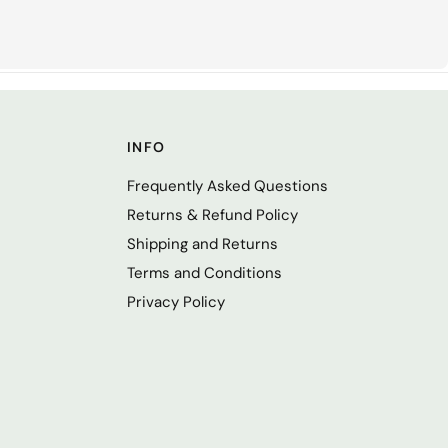
INFO
Frequently Asked Questions
Returns & Refund Policy
Shipping and Returns
Terms and Conditions
Privacy Policy