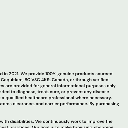
hed in 2021. We provide 100% genuine products sourced
t Coquitlam, BC V3C 4K9, Canada, or through verified
ges are provided for general informational purposes only
ded to diagnose, treat, cure, or prevent any disease
 a qualified healthcare professional where necessary.
ustoms clearance, and carrier performance. By purchasing
 with disabilities. We continuously work to improve the
 best practices. Our goal is to make browsing, shopping,