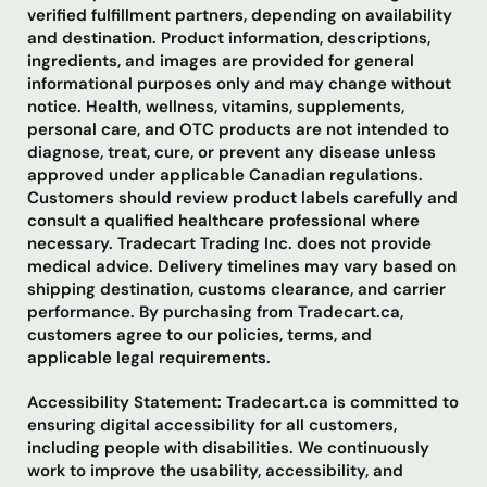
verified fulfillment partners, depending on availability
and destination. Product information, descriptions,
ingredients, and images are provided for general
informational purposes only and may change without
notice. Health, wellness, vitamins, supplements,
personal care, and OTC products are not intended to
diagnose, treat, cure, or prevent any disease unless
approved under applicable Canadian regulations.
Customers should review product labels carefully and
consult a qualified healthcare professional where
necessary. Tradecart Trading Inc. does not provide
medical advice. Delivery timelines may vary based on
shipping destination, customs clearance, and carrier
performance. By purchasing from Tradecart.ca,
customers agree to our policies, terms, and
applicable legal requirements.
Accessibility Statement: Tradecart.ca is committed to
ensuring digital accessibility for all customers,
including people with disabilities. We continuously
work to improve the usability, accessibility, and