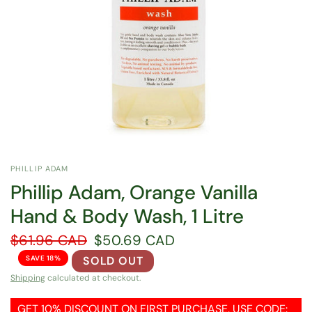
PHILLIP ADAM
Phillip Adam, Orange Vanilla
Hand & Body Wash, 1 Litre
$61.96 CAD
$50.69 CAD
SAVE 18%
SOLD OUT
Shipping
calculated at checkout.
GET 10% DISCOUNT ON FIRST PURCHASE, USE CODE: