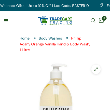
lness Gifts | Up to 10% Off | Use Code: EASTER10
Earth
0
Home
Body Washes
Phillip
Adam, Orange Vanilla Hand & Body Wash,
1 Litre