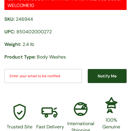
WELCOME10
SKU:
246944
UPC:
850402000272
Weight:
2.4 lb
Product Type:
Body Washes
Notify Me
100%
100%
International
Trusted Site
Fast Delivery
Genuine
Shipping