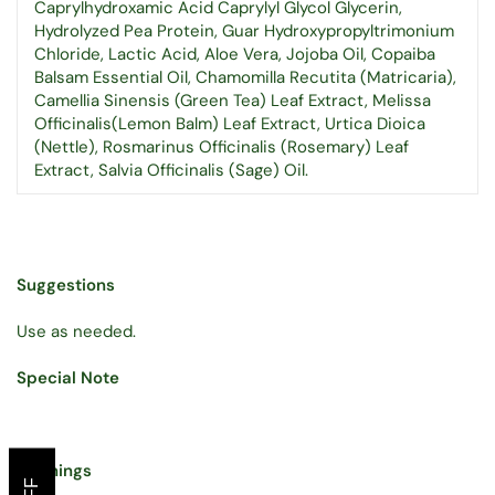
Caprylhydroxamic Acid Caprylyl Glycol Glycerin,
Hydrolyzed Pea Protein, Guar Hydroxypropyltrimonium
Chloride, Lactic Acid, Aloe Vera, Jojoba Oil, Copaiba
Balsam Essential Oil, Chamomilla Recutita (Matricaria),
Camellia Sinensis (Green Tea) Leaf Extract, Melissa
Officinalis(Lemon Balm) Leaf Extract, Urtica Dioica
(Nettle), Rosmarinus Officinalis (Rosemary) Leaf
Extract, Salvia Officinalis (Sage) Oil.
Suggestions
Use as needed.
Special Note
Warnings