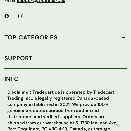
Email:
support@tradecart.ca
TOP CATEGORIES
SUPPORT
INFO
Disclaimer: Tradecart.ca is operated by Tradecart
Trading Inc., a legally registered Canada-based
company established in 2021. We provide 100%
genuine products sourced from authorized
distributors and verified suppliers. Orders are
shipped from our warehouse at 5-1780 McLean Ave,
Port Coquitlam, BC V3C 4K9, Canada, or through