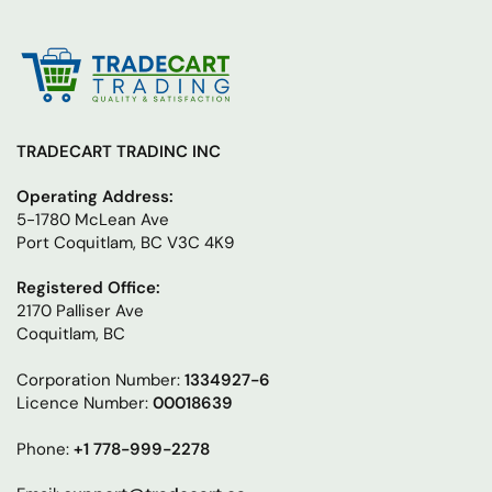
TRADECART TRADINC INC
Operating Address:
5-1780 McLean Ave
Port Coquitlam, BC V3C 4K9
Registered Office:
2170 Palliser Ave
Coquitlam, BC
Corporation Number:
1334927-6
Licence Number:
00018639
Phone:
+1 778-999-2278