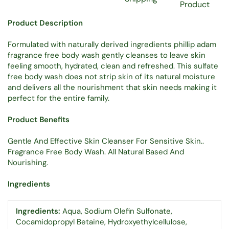
Product
Product Description
Formulated with naturally derived ingredients phillip adam
fragrance free body wash gently cleanses to leave skin
feeling smooth, hydrated, clean and refreshed. This sulfate
free body wash does not strip skin of its natural moisture
and delivers all the nourishment that skin needs making it
perfect for the entire family.
Product Benefits
Gentle And Effective Skin Cleanser For Sensitive Skin..
Fragrance Free Body Wash. All Natural Based And
Nourishing.
Ingredients
Ingredients:
Aqua, Sodium Olefin Sulfonate,
Cocamidopropyl Betaine, Hydroxyethylcellulose,