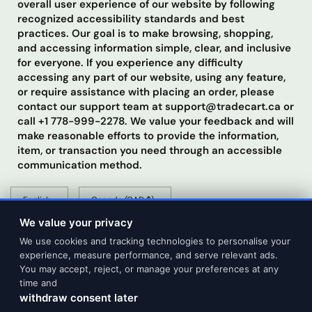
overall user experience of our website by following
recognized accessibility standards and best
practices. Our goal is to make browsing, shopping,
and accessing information simple, clear, and inclusive
for everyone. If you experience any difficulty
accessing any part of our website, using any feature,
or require assistance with placing an order, please
contact our support team at support@tradecart.ca or
call +1 778-999-2278. We value your feedback and will
make reasonable efforts to provide the information,
item, or transaction you need through an accessible
communication method.
Update
Update
country/region
country/region
We value your privacy
We use cookies and tracking technologies to personalise your
experience, measure performance, and serve relevant ads.
You may accept, reject, or manage your preferences at any
time and
withdraw consent later
© 2026 Tradecart Trading, All rights reserved.