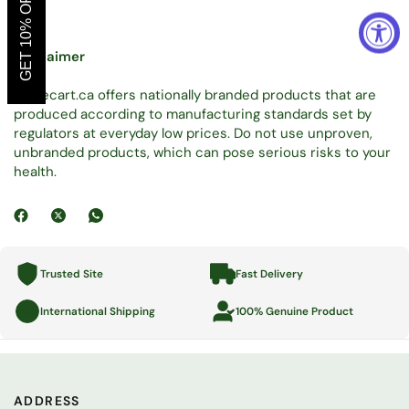
GET 10% OFF
Disclaimer
Tradecart.ca offers nationally branded products that are
produced according to manufacturing standards set by
regulators at everyday low prices. Do not use unproven,
unbranded products, which can pose serious risks to your
health.
Trusted Site
Fast Delivery
International Shipping
100% Genuine Product
ADDRESS